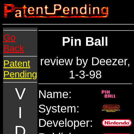
Go
Pin Ball
Back
review by Deezer,
Patent
1-3-98
Pending
V
Name:
System:
I
Developer:
D