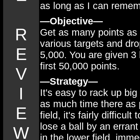
as long as I can remem
—Objective—
R
Get as many points as p
various targets and dro
E
5,000. You are given 3 
first 50,000 points.
V
—Strategy—
I
It's easy to rack up big 
as much time there as p
E
field, it's fairly difficu
lose a ball by an erran
W
in the lower field, immed