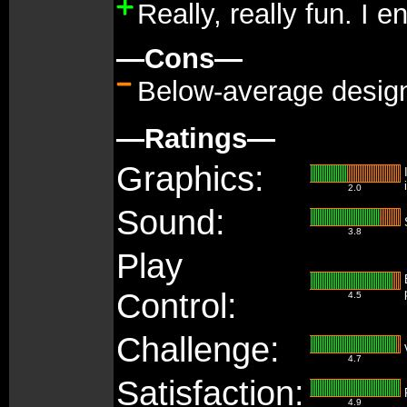
Really, really fun. I 
—Cons—
Below-average design
—Ratings—
Graphics:
2.0
Sound:
3.8
Play
Control:
4.5
Challenge:
4.7
Satisfaction:
4.9