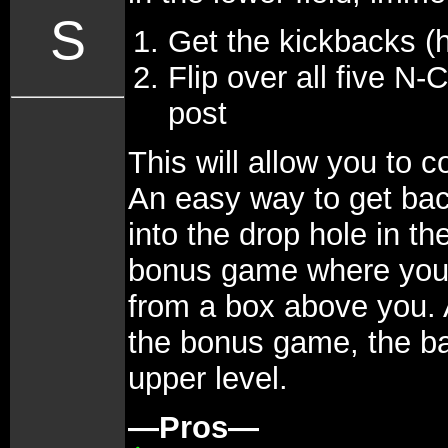
S
Get the kickbacks (h
Flip over all five N-
post
This will allow you to 
An easy way to get back 
into the drop hole in th
bonus game where you c
from a box above you. 
the bonus game, the bal
upper level.
—Pros—