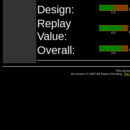
Design:
2.5
Replay
Value:
4.0
Overall:
3.8
This secti
All content © 1997-99 Patent Pending,
The