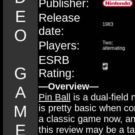
Publisher:
E
Release
1983
date:
O
Players:
Two;
alternating
ESRB
G
Rating:
—Overview—
A
Pin Ball
is a dual-field
M
is pretty basic when co
a classic game now, an
E
this review may be a ta