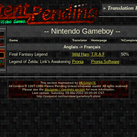
» Translation 
-- Nintendo Gameboy --
Game
Translator
Homepage
%Complet
Anglais -> Français
Final Fantasy Legend
Wild Ham
T.R.A.F
50%
Legend of Zelda: Link's Awakening
Pronia
Pronia Software
This section maintained by
MEGAßĄTE
.
All content © 1997-1999 Patent Pending unless otherwise stated. All rights reserved.
Please see the
disclaimer / copyright section
for more information.
Last update: Saturday, 09-Mar-2002 00:00:00 CST.
http://patpend.net/translate/gameboy/fr.shtml