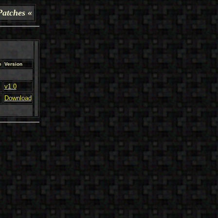
Patches «
e
Version
v1.0
Download