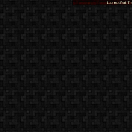
Last modified: T