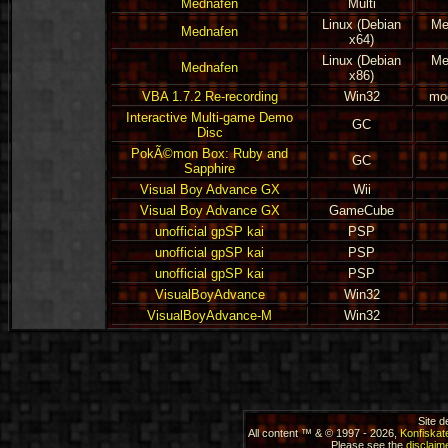
Mednafen
Multi
Linux (Debian
Me
Mednafen
x64)
Linux (Debian
Me
Mednafen
x86)
VBA 1.7.2 Re-recording
Win32
mod
Interactive Multi-game Demo
GC
Disc
PokÃ©mon Box: Ruby and
GC
Sapphire
Visual Boy Advance GX
Wii
Visual Boy Advance GX
GameCube
unofficial gpSP kai
PSP
unofficial gpSP kai
PSP
unofficial gpSP kai
PSP
VisualBoyAdvance
Win32
VisualBoyAdvance-M
Win32
Site 
All content ™ & © 1997 - 2026,
Konfiskat
Please see the
disclaime