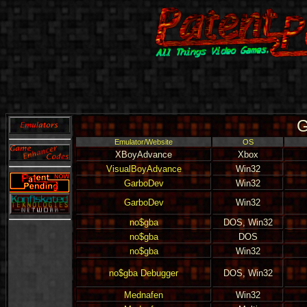
G
Emulator/Website
OS
XBoyAdvance
Xbox
VisualBoyAdvance
Win32
GarboDev
Win32
GarboDev
Win32
no$gba
DOS, Win32
no$gba
DOS
no$gba
Win32
no$gba Debugger
DOS, Win32
Mednafen
Win32