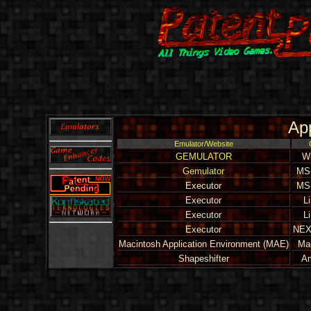
Ap
Emulator/Website
GEMULATOR
W
Gemulator
MS
Executor
MS
Executor
L
Executor
L
Executor
NEX
Macintosh Application Environment (MAE)
Ma
Shapeshifter
A