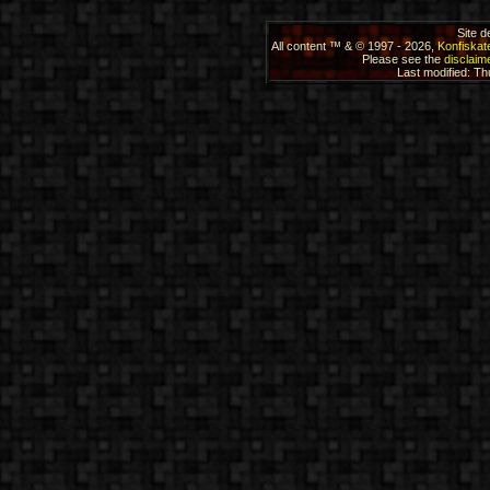
Site 
All content ™ & © 1997 - 2026,
Konfiskat
Please see the
disclaime
Last modified: T