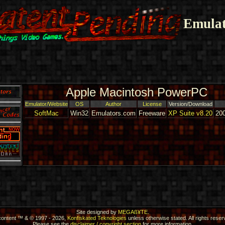
Emulat
Apple Macintosh PowerPC
Emulator/Website
OS
Author
License
Version/Download
SoftMac
Win32
Emulators.com
Freeware
XP Suite v8.20
20
Site designed by
MEGAß¥TE
.
 content ™ & © 1997 - 2026,
Konfiskated Teknologies
unless otherwise stated. All rights reser
Please see the
disclaimer / copyright section
for more information.