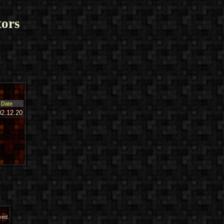
ors
Date
02.12.20
ved.