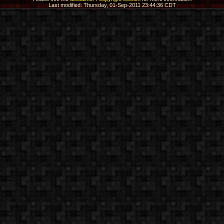
Last modified: Thursday, 01-Sep-2011 23:44:36 CDT