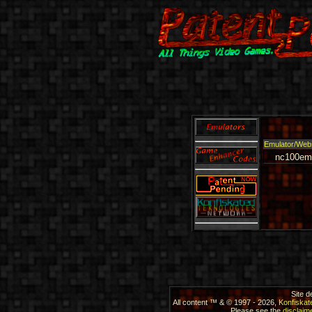
Emulator/Web
nc100em
Site 
All content ™ & © 1997 - 2026,
Konfiskat
Please see the
disclaime