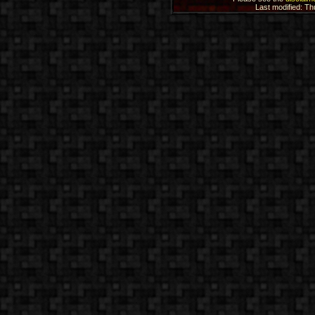
Last modified: T