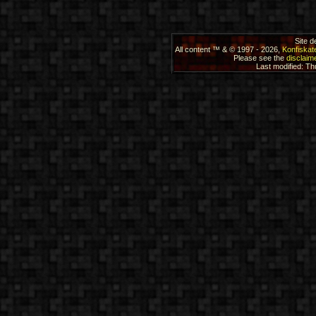
Site 
All content ™ & © 1997 - 2026,
Konfiskat
Please see the
disclaime
Last modified: T