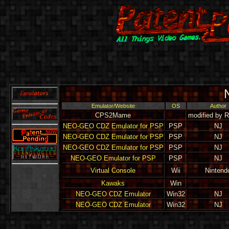
Emulator/Website
OS
Author
CPS2Mame
modified by 
NEO-GEO CDZ Emulator for PSP
PSP
NJ
NEO-GEO CDZ Emulator for PSP
PSP
NJ
NEO-GEO CDZ Emulator for PSP
PSP
NJ
NEO-GEO Emulator for PSP
PSP
NJ
Virtual Console
Wii
Nintend
Kawaks
Win
NEO-GEO CDZ Emulator
Win32
NJ
NEO-GEO CDZ Emulator
Win32
NJ