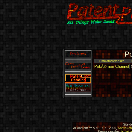
Po
Emulator/Website
PokÃ©mon Channel
Site 
All content ™ & © 1997 - 2026,
Konfiskat
Please see the
disclaime