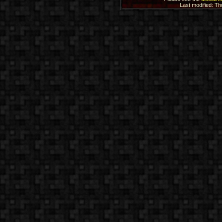
Last modified: T