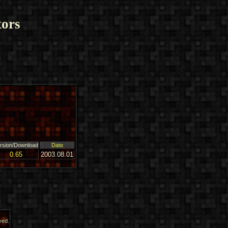
ors
rsion/Download
Date
0.65
2003.08.01
ved.