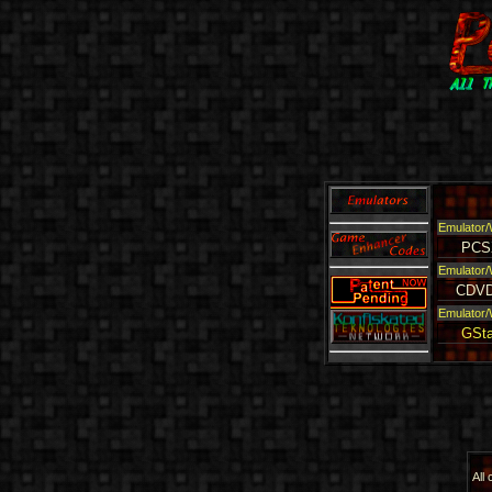
Emulator/
PCS
Emulator/
CDVD
Emulator/
GSta
All