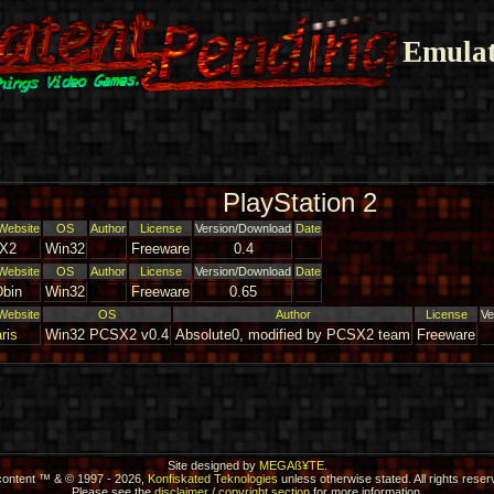
Emulat
PlayStation 2
Website
OS
Author
License
Version/Download
Date
X2
Win32
Freeware
0.4
Website
OS
Author
License
Version/Download
Date
bin
Win32
Freeware
0.65
Website
OS
Author
License
Ve
ris
Win32 PCSX2 v0.4
Absolute0, modified by PCSX2 team
Freeware
Site designed by
MEGAß¥TE
.
 content ™ & © 1997 - 2026,
Konfiskated Teknologies
unless otherwise stated. All rights reser
Please see the
disclaimer / copyright section
for more information.