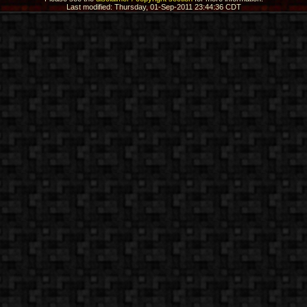
Last modified: Thursday, 01-Sep-2011 23:44:36 CDT