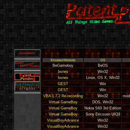
Emulator/Website
OS
BeGameboy
BeOS
bsnes
Win32
bsnes
Linux, OS X, Win32
GEST
Win
GEST
Win
VBA 1.7.2 Re-recording
Win32
modi
Virtual GameBoy
DOS, Win32
Virtual GameBoy
Nokia S60 3rd Edition
Virtual GameBoy
Sony Ericsson UIQ3
VisualBoyAdvance
Win32
VisualBoyAdvance
Win32