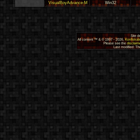
VisualBoyAdvance-M
Win32
Site 
All content ™ & © 1997 - 2026,
Konfiskat
Please see the
disclaime
Last modified: T