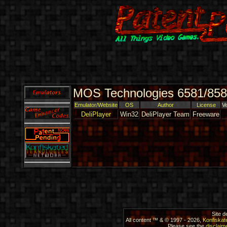
MOS Technologies 6581/858
Emulator/Website
OS
Author
License
V
DeliPlayer
Win32
DeliPlayer Team
Freeware
Site 
All content ™ & © 1997 - 2026,
Konfiskat
Please see the
disclaime