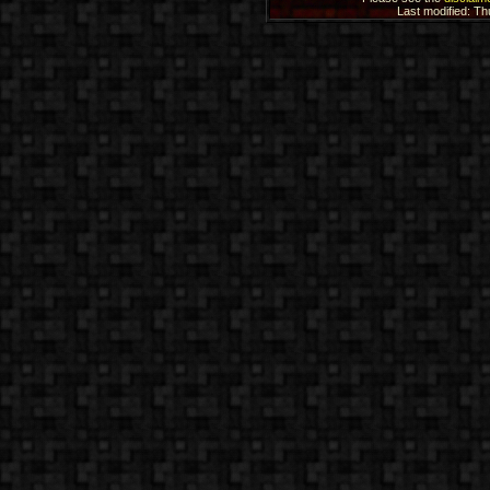
Last modified: T